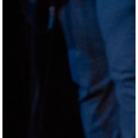
Gatherfest
A SUMMER EVENT FOR THE WHOLE FAM