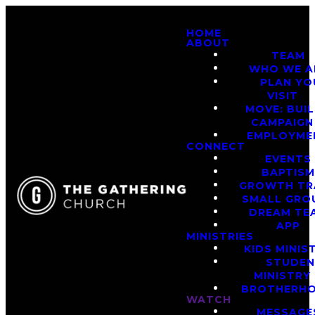
HOME
ABOUT
TEAM
WHO WE A
PLAN YO
VISIT
MOVE: BUI
CAMPAIGN
EMPLOYME
CONNECT
EVENTS
BAPTIS
GROWTH TR
SMALL GRO
DREAM TE
APP
MINISTRIES
KIDS MINIS
STUDE
MINISTRY
BROTHERH
WATCH
MESSAGE