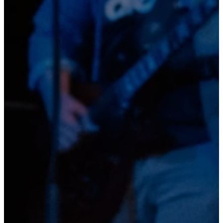
Read more