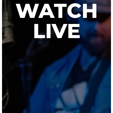
WATCH
LIVE