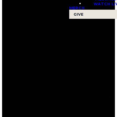
WATCH LI
MERCH
GIVE