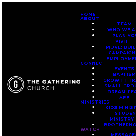
HOME
ABOUT
TEAM
WHO WE A
PLAN YO
VISIT
MOVE: BUI
CAMPAIGN
EMPLOYME
CONNECT
EVENTS
BAPTIS
GROWTH TR
SMALL GRO
DREAM TE
APP
MINISTRIES
KIDS MINIS
STUDE
MINISTRY
BROTHERH
WATCH
MESSAGE