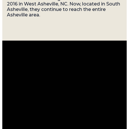
2016 in West Asheville, NC. Now, located in South
Asheville, they continue to reach the entire
Asheville area.
Email
Call
Find
Giving
Us
Us
info@gatherasheville.org
Give Online