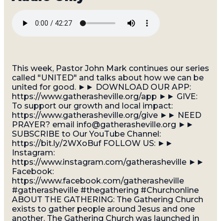
This week, Pastor John Mark continues our series
called "UNITED" and talks about how we can be
united for good. ►► DOWNLOAD OUR APP:
https://www.gatherasheville.org/app ►► GIVE:
To support our growth and local impact:
https://www.gatherasheville.org/give ►► NEED
PRAYER? email info@gatherasheville.org ►►
SUBSCRIBE to Our YouTube Channel:
https://bit.ly/2WXoBuf FOLLOW US: ►►
Instagram:
https://www.instagram.com/gatherasheville ►►
Facebook:
https://www.facebook.com/gatherasheville
#gatherasheville #thegathering #Churchonline
ABOUT THE GATHERING: The Gathering Church
exists to gather people around Jesus and one
another. The Gathering Church was launched in