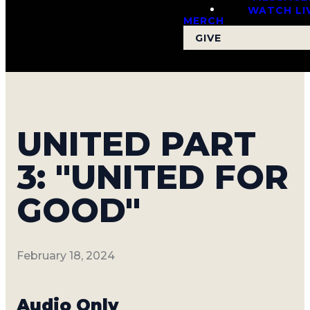
WATCH LI
MERCH
GIVE
UNITED PART
3: "UNITED FOR
GOOD"
February 18, 2024