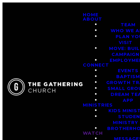
HOME
ABOUT
TEAM
WHO WE A
PLAN YO
VISIT
MOVE: BUI
CAMPAIGN
EMPLOYME
CONNECT
EVENTS
BAPTIS
GROWTH TR
SMALL GRO
DREAM TE
APP
MINISTRIES
KIDS MINIS
STUDE
MINISTRY
BROTHERH
WATCH
MESSAGE