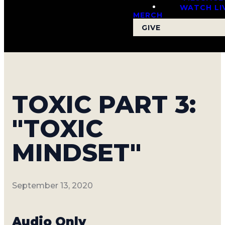
WATCH LI
MERCH
GIVE
TOXIC PART 3:
"TOXIC
MINDSET"
September 13, 2020