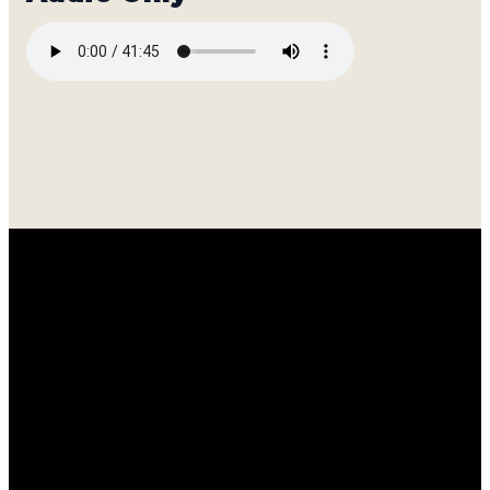
Email
Call
Find
Giving