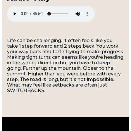
Life can be challenging. It often feels like you
take 1 step forward and 2 steps back. You work
your way back and forth trying to make progress.
Making tight turns can seems like you're heading
in the wrong direction but you have to keep
going. Further up the mountain. Closer to the
summit. Higher than you were before with every
step. The road is long, but it's not impossible.
What may feel like setbacks are often just
SWITCHBACKS.