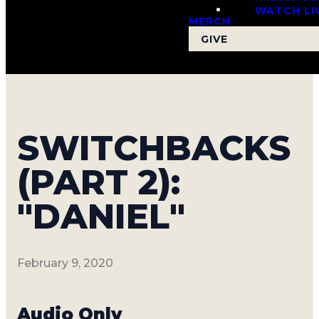
WATCH LI
MERCH
GIVE
SWITCHBACKS
(PART 2):
"DANIEL"
February 9, 2020