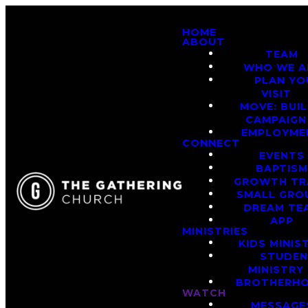
HOME
ABOUT
TEAM
WHO WE A
PLAN YO
VISIT
MOVE: BUI
CAMPAIGN
EMPLOYME
CONNECT
EVENTS
BAPTIS
GROWTH TR
SMALL GRO
DREAM TE
APP
MINISTRIES
KIDS MINIS
STUDE
MINISTRY
BROTHERH
WATCH
MESSAGE