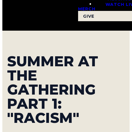
WATCH LI
MERCH
GIVE
SUMMER AT
THE
GATHERING
PART 1:
"RACISM"