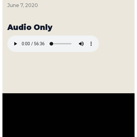
June 7, 2020