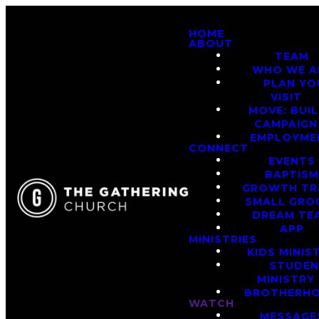
HOME
ABOUT
TEAM
WHO WE A
PLAN YO
VISIT
MOVE: BUI
CAMPAIGN
EMPLOYME
CONNECT
EVENTS
BAPTIS
GROWTH TR
SMALL GRO
DREAM TE
APP
MINISTRIES
KIDS MINIS
STUDE
MINISTRY
BROTHERH
WATCH
MESSAGE