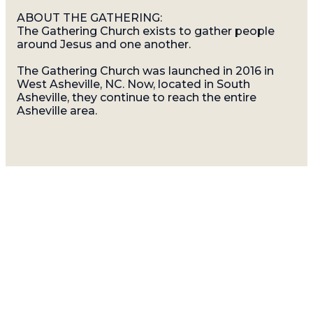
ABOUT THE GATHERING:
The Gathering Church exists to gather people
around Jesus and one another.
The Gathering Church was launched in 2016 in
West Asheville, NC. Now, located in South
Asheville, they continue to reach the entire
Asheville area.