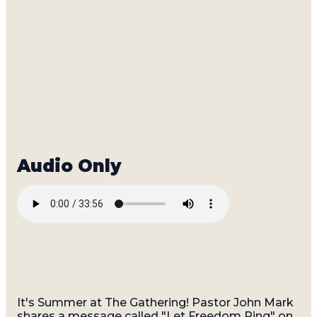
Read more
It's Summer at The Gathering! Pastor John Mark
shares a message called "Let Freedom Ring" on