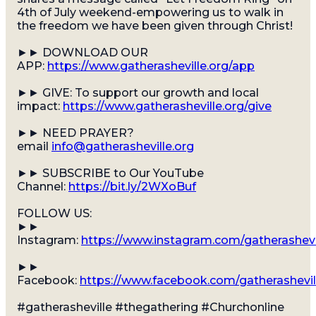
4th of July weekend-empowering us to walk in
the freedom we have been given through Christ!
►► DOWNLOAD OUR
APP:
https://www.gatherasheville.org/app
Gatherfest
►► GIVE: To support our growth and local
impact:
https://www.gatherasheville.org/give
A SUMMER EVENT FOR THE WHOLE FAM
►► NEED PRAYER?
email
info@gatherasheville.org
►► SUBSCRIBE to Our YouTube
Channel:
https://bit.ly/2WXoBuf
FOLLOW US:
►►
Instagram:
https://www.instagram.com/gatherashevi
►►
Facebook:
https://www.facebook.com/gatherashevil
#gatherasheville #thegathering #Churchonline