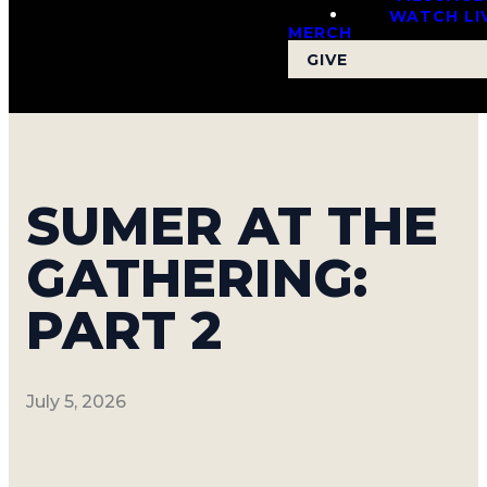
WATCH LI
MERCH
GIVE
SUMER AT THE
GATHERING:
PART 2
July 5, 2026