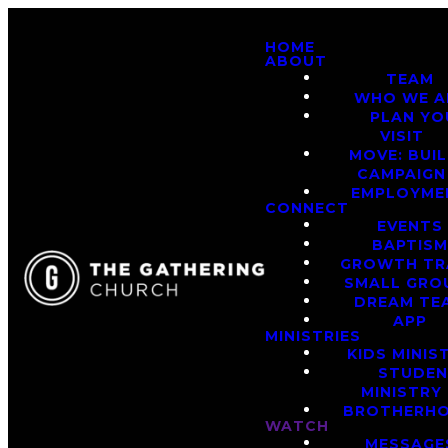
HOME
ABOUT
TEAM
WHO WE A
PLAN YO
VISIT
MOVE: BUI
CAMPAIGN
EMPLOYME
CONNECT
EVENTS
BAPTIS
GROWTH TR
SMALL GRO
DREAM TE
APP
MINISTRIES
KIDS MINIS
STUDE
MINISTRY
BROTHERH
WATCH
MESSAGE