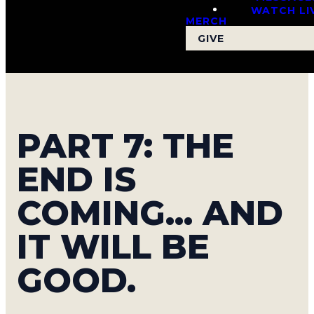
WATCH LI
MERCH
GIVE
PART 7: THE
END IS
COMING... AND
IT WILL BE
GOOD.