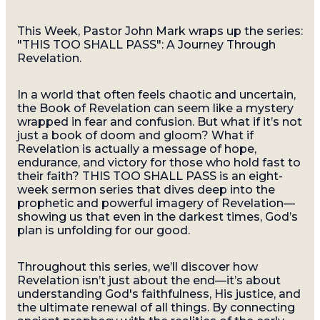
This Week, Pastor John Mark wraps up the series:
"THIS TOO SHALL PASS": A Journey Through
Revelation.
In a world that often feels chaotic and uncertain,
the Book of Revelation can seem like a mystery
wrapped in fear and confusion. But what if it’s not
just a book of doom and gloom? What if
Revelation is actually a message of hope,
endurance, and victory for those who hold fast to
their faith? THIS TOO SHALL PASS is an eight-
week sermon series that dives deep into the
prophetic and powerful imagery of Revelation—
showing us that even in the darkest times, God’s
plan is unfolding for our good.
Throughout this series, we’ll discover how
Revelation isn’t just about the end—it’s about
understanding God's faithfulness, His justice, and
the ultimate renewal of all things. By connecting