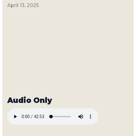
April 13, 2025