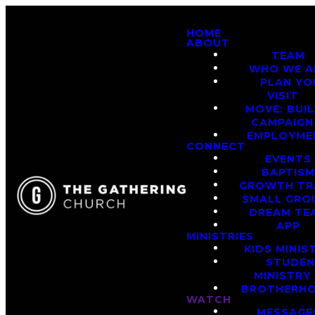
HOME
ABOUT
TEAM
WHO WE A
PLAN YO
VISIT
MOVE: BUI
CAMPAIGN
EMPLOYME
CONNECT
EVENTS
BAPTIS
GROWTH TR
SMALL GRO
DREAM TE
APP
MINISTRIES
KIDS MINIS
STUDE
MINISTRY
BROTHERH
WATCH
MESSAGE