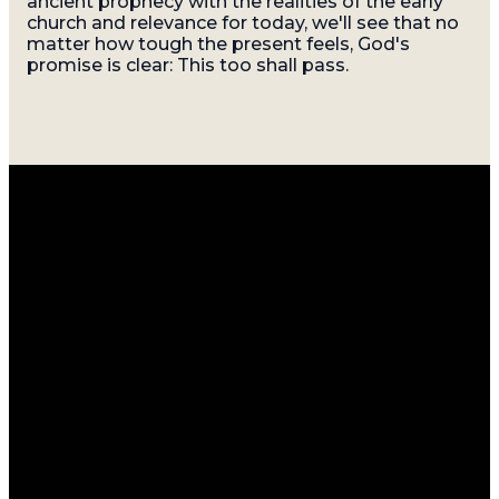
ancient prophecy with the realities of the early
church and relevance for today, we'll see that no
matter how tough the present feels, God's
promise is clear: This too shall pass.
Email
Call
Find
Giving
Us
Us
info@gatherasheville.org
Give Online