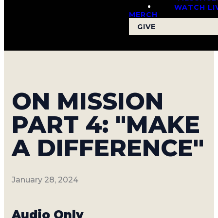
WATCH LI
MERCH
GIVE
ON MISSION
PART 4: "MAKE
A DIFFERENCE"
January 28, 2024