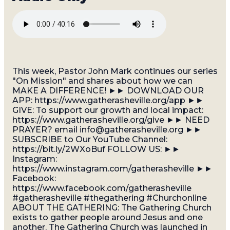
This week, Pastor John Mark continues our series
"On Mission" and shares about how we can
MAKE A DIFFERENCE! ►► DOWNLOAD OUR
APP: https://www.gatherasheville.org/app ►►
GIVE: To support our growth and local impact:
https://www.gatherasheville.org/give ►► NEED
PRAYER? email info@gatherasheville.org ►►
SUBSCRIBE to Our YouTube Channel:
https://bit.ly/2WXoBuf FOLLOW US: ►►
Instagram:
https://www.instagram.com/gatherasheville ►►
Facebook:
https://www.facebook.com/gatherasheville
#gatherasheville #thegathering #Churchonline
ABOUT THE GATHERING: The Gathering Church
exists to gather people around Jesus and one
another. The Gathering Church was launched in