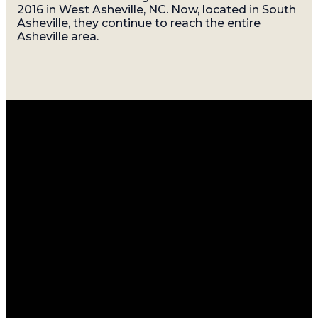
2016 in West Asheville, NC. Now, located in South
Asheville, they continue to reach the entire
Asheville area.
Email
Call
Find
Giving
Us
Us
info@gatherasheville.org
Give Online