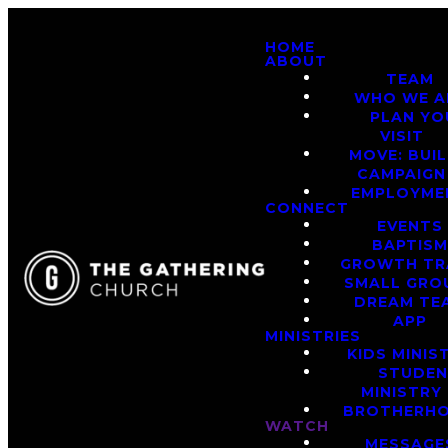
HOME
ABOUT
TEAM
WHO WE A
PLAN YO
VISIT
MOVE: BUI
CAMPAIGN
EMPLOYME
CONNECT
EVENTS
BAPTIS
GROWTH TR
SMALL GRO
DREAM TE
APP
MINISTRIES
KIDS MINIS
STUDE
MINISTRY
BROTHERH
WATCH
MESSAGE