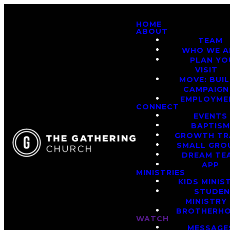
HOME
ABOUT
TEAM
WHO WE A
PLAN YO
VISIT
MOVE: BUI
CAMPAIGN
EMPLOYME
CONNECT
EVENTS
BAPTIS
GROWTH TR
SMALL GRO
DREAM TE
APP
MINISTRIES
KIDS MINIS
STUDE
MINISTRY
BROTHERH
WATCH
MESSAGE