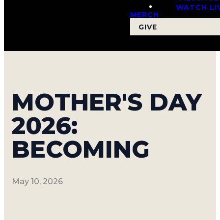
WATCH LI
MERCH
GIVE
MOTHER'S DAY
2026:
BECOMING
May 10, 2026