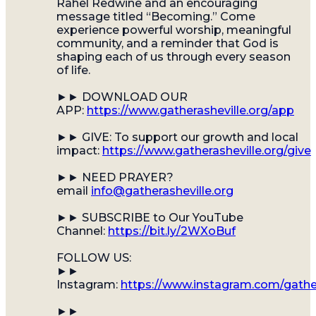
Rahel Redwine and an encouraging
message titled “Becoming.” Come
experience powerful worship, meaningful
community, and a reminder that God is
shaping each of us through every season
of life.
►► DOWNLOAD OUR
APP:
https://www.gatherasheville.org/app
►► GIVE: To support our growth and local
impact:
https://www.gatherasheville.org/give
►► NEED PRAYER?
email
info@gatherasheville.org
►► SUBSCRIBE to Our YouTube
Channel:
https://bit.ly/2WXoBuf
FOLLOW US:
►►
Instagram:
https://www.instagram.com/gather
►►