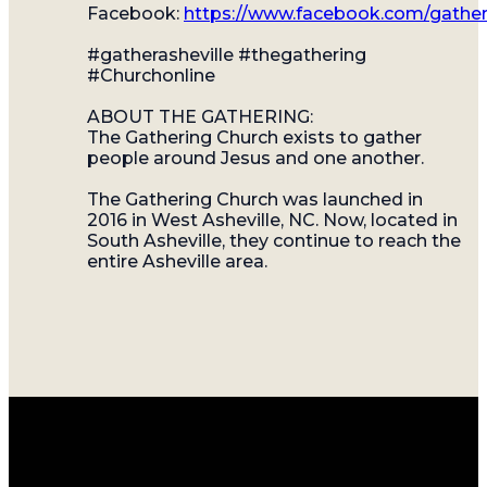
Facebook:
https://www.facebook.com/gather
#gatherasheville #thegathering
#Churchonline
ABOUT THE GATHERING:
The Gathering Church exists to gather
people around Jesus and one another.
The Gathering Church was launched in
2016 in West Asheville, NC. Now, located in
South Asheville, they continue to reach the
entire Asheville area.