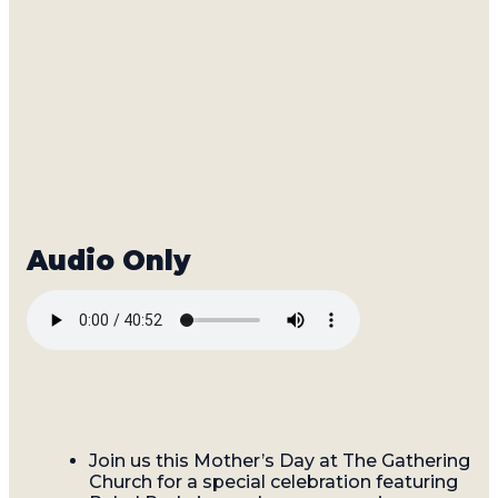
Join us this Mother’s Day at The Gathering
Church for a special celebration featuring