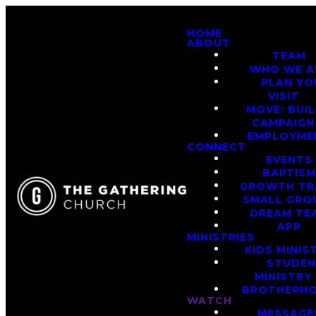
HOME
ABOUT
TEAM
WHO WE A
PLAN YO
VISIT
MOVE: BUI
CAMPAIGN
EMPLOYME
CONNECT
EVENTS
BAPTIS
GROWTH TR
SMALL GRO
DREAM TE
APP
MINISTRIES
KIDS MINIS
STUDE
MINISTRY
BROTHERH
WATCH
MESSAGE