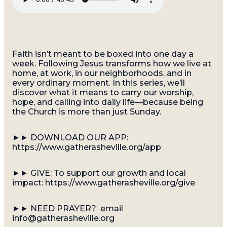
Faith isn’t meant to be boxed into one day a
week. Following Jesus transforms how we live at
home, at work, in our neighborhoods, and in
every ordinary moment. In this series, we’ll
discover what it means to carry our worship,
hope, and calling into daily life—because being
the Church is more than just Sunday.
►► DOWNLOAD OUR APP:
https://www.gatherasheville.org/app
►► GIVE: To support our growth and local
impact: https://www.gatherasheville.org/give
►► NEED PRAYER? email
info@gatherasheville.org