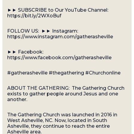
►► SUBSCRIBE to Our YouTube Channel:
https://bit.ly/2WXoBuf
FOLLOW US: ►► Instagram:
https://www.instagram.com/gatherasheville
►► Facebook:
https://www.facebook.com/gatherasheville
#gatherasheville #thegathering #Churchonline
ABOUT THE GATHERING: The Gathering Church
exists to gather people around Jesus and one
another.
The Gathering Church was launched in 2016 in
West Asheville, NC. Now, located in South
Asheville, they continue to reach the entire
Asheville area.