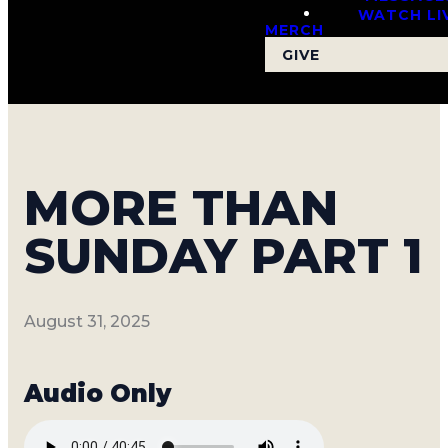
WATCH LI
MERCH
GIVE
MORE THAN
SUNDAY PART 1
August 31, 2025