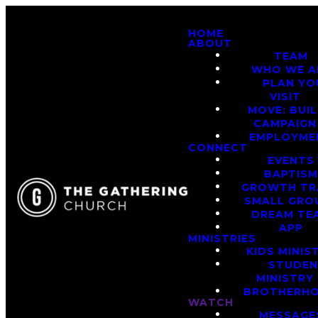
HOME
ABOUT
TEAM
WHO WE A
PLAN YO
VISIT
MOVE: BUI
CAMPAIGN
EMPLOYME
CONNECT
EVENTS
BAPTIS
GROWTH TR
SMALL GRO
DREAM TE
APP
MINISTRIES
KIDS MINIS
STUDE
MINISTRY
BROTHERH
WATCH
MESSAGE