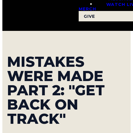
WATCH LI
MERCH
GIVE
MISTAKES
WERE MADE
PART 2: "GET
BACK ON
TRACK"