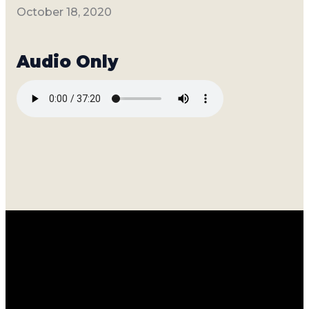
October 18, 2020