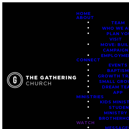
HOME
ABOUT
TEAM
WHO WE A
PLAN YO
VISIT
MOVE: BUI
CAMPAIGN
EMPLOYME
CONNECT
EVENTS
BAPTIS
GROWTH TR
SMALL GRO
DREAM TE
APP
MINISTRIES
KIDS MINIS
STUDE
MINISTRY
BROTHERH
WATCH
MESSAGE