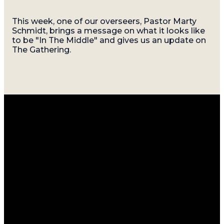
This week, one of our overseers, Pastor Marty
Schmidt, brings a message on what it looks like
to be "In The Middle" and gives us an update on
The Gathering.
Email
Call
Find
Giving
Us
Us