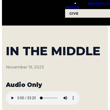
WATCH LI
MERCH
GIVE
IN THE MIDDLE
November 19, 2023