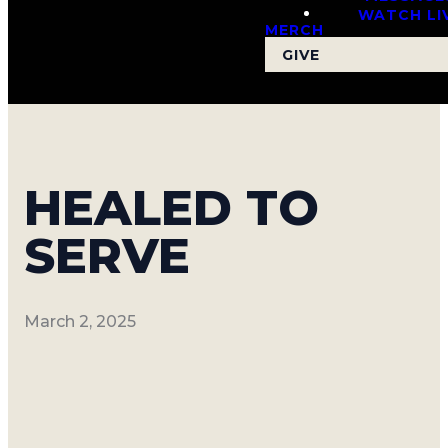
WATCH LI
MERCH
GIVE
HEALED TO
SERVE
March 2, 2025