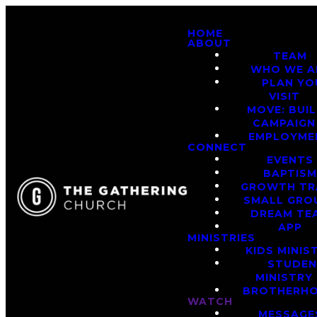
HOME
ABOUT
TEAM
WHO WE A
PLAN YO
VISIT
MOVE: BUI
CAMPAIGN
EMPLOYME
CONNECT
EVENTS
BAPTIS
GROWTH TR
SMALL GRO
DREAM TE
APP
MINISTRIES
KIDS MINIS
STUDE
MINISTRY
BROTHERH
WATCH
MESSAGE