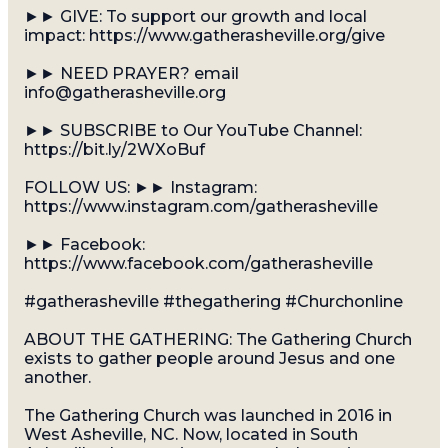
►► GIVE: To support our growth and local
impact: https://www.gatherasheville.org/give
►► NEED PRAYER? email
info@gatherasheville.org
►► SUBSCRIBE to Our YouTube Channel:
https://bit.ly/2WXoBuf
FOLLOW US: ►► Instagram:
https://www.instagram.com/gatherasheville
►► Facebook:
https://www.facebook.com/gatherasheville
#gatherasheville #thegathering #Churchonline
ABOUT THE GATHERING: The Gathering Church
exists to gather people around Jesus and one
another.
The Gathering Church was launched in 2016 in
West Asheville, NC. Now, located in South