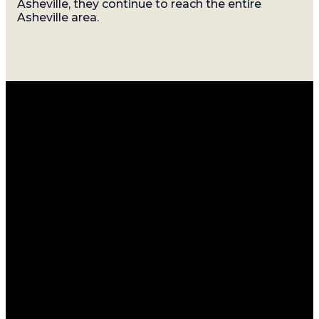
Asheville, they continue to reach the entire
Asheville area.
Email
Call
Find
Giving
Us
Us
info@gatherasheville.org
Give Online
(828) 214-
Sundays