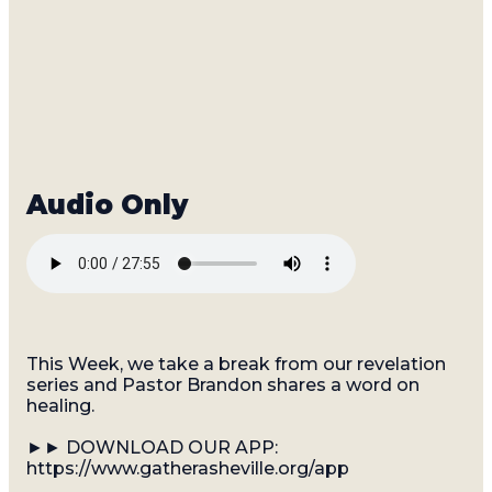
This Week, we take a break from our revelation
series and Pastor Brandon shares a word on
healing.
►► DOWNLOAD OUR APP:
https://www.gatherasheville.org/app