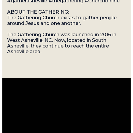
#gatherasheville #thegathering #Churchonline
ABOUT THE GATHERING:
The Gathering Church exists to gather people
around Jesus and one another.
The Gathering Church was launched in 2016 in
West Asheville, NC. Now, located in South
Asheville, they continue to reach the entire
Asheville area.