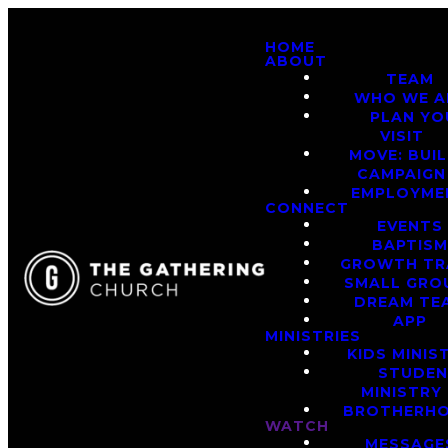
HOME
ABOUT
TEAM
WHO WE A
PLAN YO
VISIT
MOVE: BUI
CAMPAIGN
EMPLOYME
CONNECT
EVENTS
BAPTIS
GROWTH TR
SMALL GRO
DREAM TE
APP
MINISTRIES
KIDS MINIS
STUDE
MINISTRY
BROTHERH
WATCH
MESSAGE