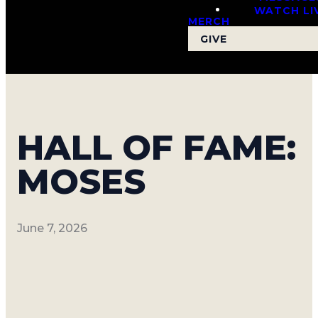
WATCH LI
MERCH
GIVE
HALL OF FAME:
MOSES
June 7, 2026