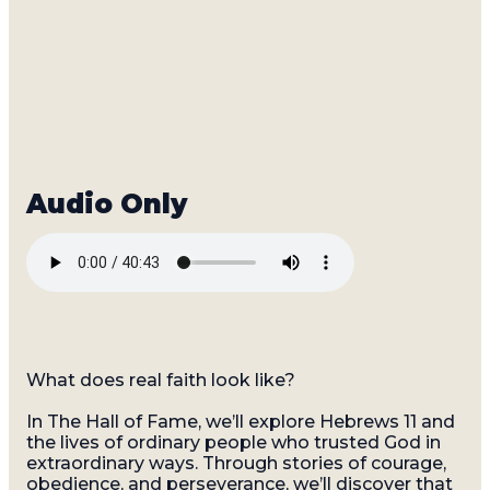
What does real faith look like?
In The Hall of Fame, we’ll explore Hebrews 11 and
the lives of ordinary people who trusted God in
extraordinary ways. Through stories of courage,
obedience, and perseverance, we’ll discover that