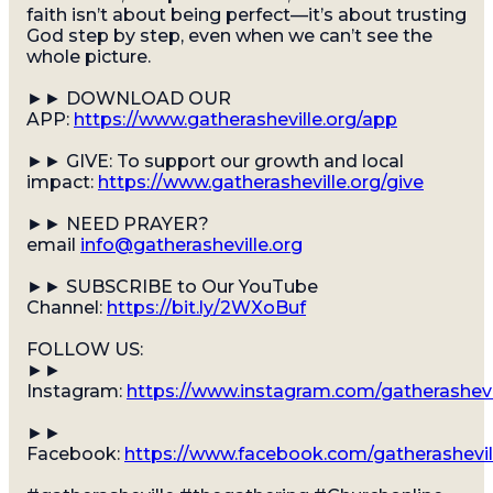
faith isn’t about being perfect—it’s about trusting
God step by step, even when we can’t see the
whole picture.
►► DOWNLOAD OUR
APP:
https://www.gatherasheville.org/app
►► GIVE: To support our growth and local
impact:
https://www.gatherasheville.org/give
►► NEED PRAYER?
email
info@gatherasheville.org
►► SUBSCRIBE to Our YouTube
Channel:
https://bit.ly/2WXoBuf
FOLLOW US:
►►
Instagram:
https://www.instagram.com/gatherashevi
►►
Facebook:
https://www.facebook.com/gatherashevil