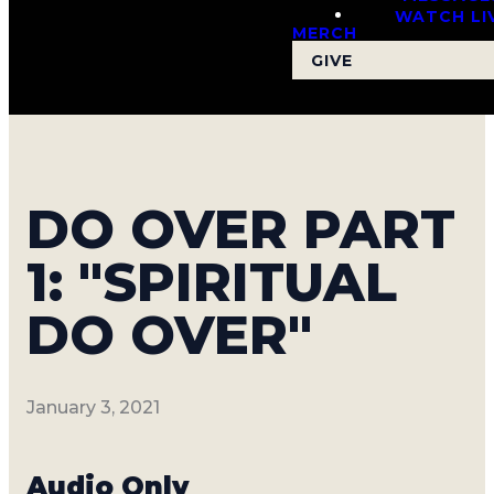
WATCH LI
MERCH
GIVE
DO OVER PART
1: "SPIRITUAL
DO OVER"
January 3, 2021