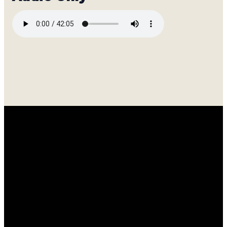
Email
Call
Find
Giving