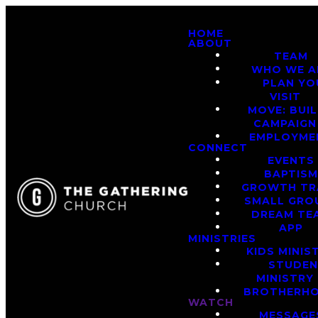
HOME
ABOUT
TEAM
WHO WE A
PLAN YO
VISIT
MOVE: BUI
CAMPAIGN
EMPLOYME
CONNECT
EVENTS
BAPTIS
GROWTH TR
SMALL GRO
DREAM TE
APP
MINISTRIES
KIDS MINIS
STUDE
MINISTRY
BROTHERH
WATCH
MESSAGE