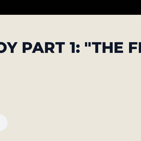
Y PART 1: "THE F