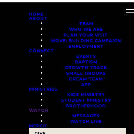
HOME
ABOUT
TEAM
WHO WE ARE
PLAN YOUR VISIT
MOVE: BUILDING CAMPAIGN
EMPLOYMENT
CONNECT
EVENTS
BAPTISM
GROWTH TRACK
SMALL GROUPS
DREAM TEAM
APP
MINISTRIES
KIDS MINISTRY
STUDENT MINISTRY
BROTHERHOOD
WATCH
MESSAGES
WATCH LIVE
MERCH
GIVE