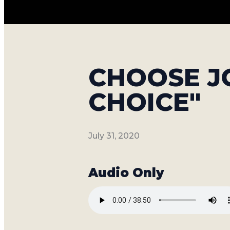
CHOOSE JO
CHOICE"
July 31, 2020