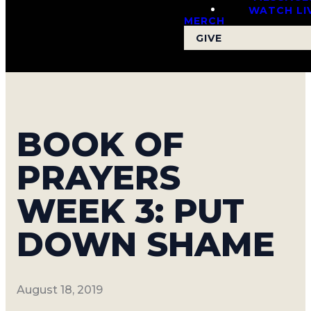
WATCH LI
MERCH
GIVE
Read more
BOOK OF
PRAYERS
WEEK 3: PUT
DOWN SHAME
August 18, 2019
Gatherfest