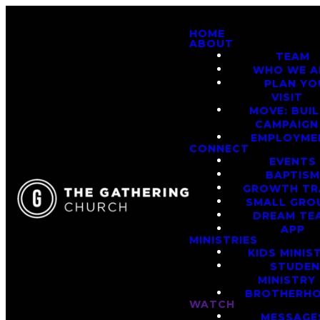
HOME
ABOUT
TEAM
WHO WE A
PLAN YO
VISIT
MOVE: BUI
CAMPAIGN
EMPLOYME
CONNECT
EVENTS
BAPTIS
GROWTH TR
SMALL GRO
DREAM TE
APP
MINISTRIES
KIDS MINIS
STUDE
MINISTRY
BROTHERH
WATCH
MESSAGE