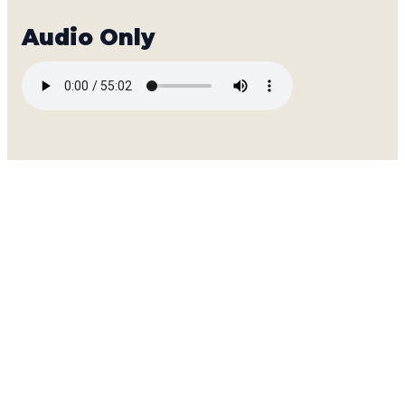
A SUMMER EVENT FOR THE WHOLE FAM