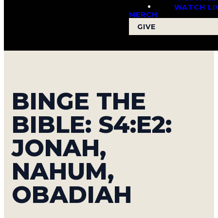
WATCH LI
MERCH
GIVE
BINGE THE
BIBLE: S4:E2:
JONAH,
NAHUM,
OBADIAH