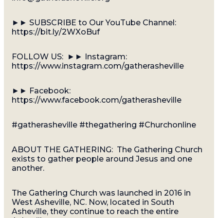
►► SUBSCRIBE to Our YouTube Channel:
https://bit.ly/2WXoBuf
FOLLOW US: ►► Instagram:
https://www.instagram.com/gatherasheville
►► Facebook:
https://www.facebook.com/gatherasheville
#gatherasheville #thegathering #Churchonline
ABOUT THE GATHERING: The Gathering Church
exists to gather people around Jesus and one
another.
The Gathering Church was launched in 2016 in
West Asheville, NC. Now, located in South
Asheville, they continue to reach the entire