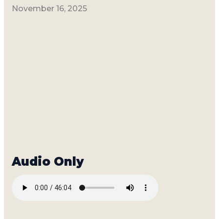
November 16, 2025