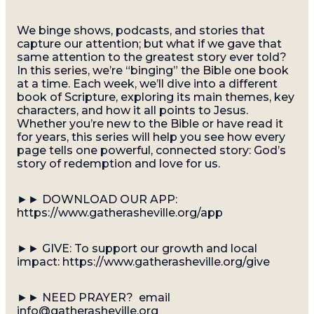
We binge shows, podcasts, and stories that
capture our attention; but what if we gave that
same attention to the greatest story ever told?
In this series, we’re “binging” the Bible one book
at a time. Each week, we’ll dive into a different
book of Scripture, exploring its main themes, key
characters, and how it all points to Jesus.
Whether you’re new to the Bible or have read it
for years, this series will help you see how every
page tells one powerful, connected story: God’s
story of redemption and love for us.
►► DOWNLOAD OUR APP:
https://www.gatherasheville.org/app
►► GIVE: To support our growth and local
impact: https://www.gatherasheville.org/give
►► NEED PRAYER? email
info@gatherasheville.org