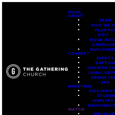
HOME
ABOUT
TEAM
WHO WE A
PLAN YO
VISIT
MOVE: BUI
CAMPAIGN
EMPLOYME
CONNECT
EVENTS
BAPTIS
GROWTH TR
SMALL GRO
DREAM TE
APP
MINISTRIES
KIDS MINIS
STUDE
MINISTRY
BROTHERH
WATCH
MESSAGE