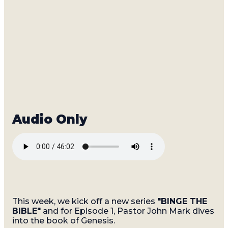
This week, we kick off a new series
"BINGE THE
BIBLE"
and for Episode 1, Pastor John Mark dives
into the book of Genesis.