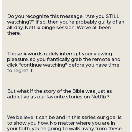
Do you recognize this message, “Are you STILL
watching?” If so, then you’re probably guilty of an
all-day, Netflix binge session. We’ve all been
there.
Those 4 words rudely interrupt your viewing
pleasure, so you frantically grab the remote and
click “continue watching" before you have time
to regret it.
But what if the story of the Bible was just as
addictive as our favorite stories on Netflix?
We believe it can be and in this series our goal is
to show you how. No matter where you are in
your faith, you’re going to walk away from these