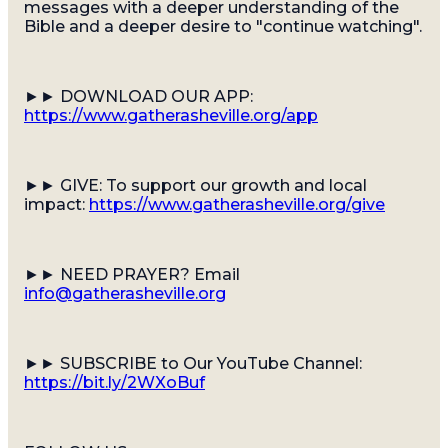
messages with a deeper understanding of the
Bible and a deeper desire to "continue watching".
►► DOWNLOAD OUR APP:
https://www.gatherasheville.org/app
►► GIVE: To support our growth and local
impact:
https://www.gatherasheville.org/give
►► NEED PRAYER? Email
info@gatherasheville.org
►► SUBSCRIBE to Our YouTube Channel:
https://bit.ly/2WXoBuf