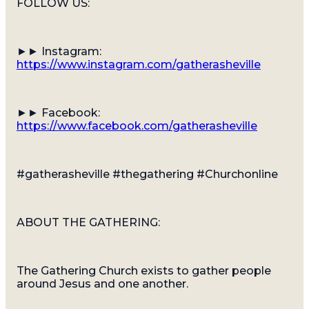
FOLLOW US:
►► Instagram:
https://www.instagram.com/gatherasheville
►► Facebook:
https://www.facebook.com/gatherasheville
#gatherasheville #thegathering #Churchonline
ABOUT THE GATHERING:
The Gathering Church exists to gather people
around Jesus and one another.