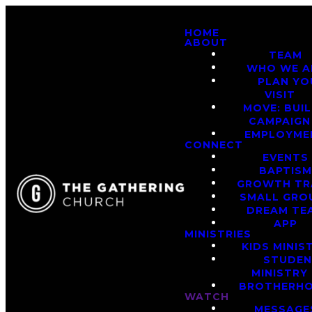
HOME
ABOUT
TEAM
WHO WE A
PLAN YO
VISIT
MOVE: BUI
CAMPAIGN
EMPLOYME
CONNECT
EVENTS
BAPTIS
GROWTH TR
SMALL GRO
DREAM TE
APP
MINISTRIES
KIDS MINIS
STUDE
MINISTRY
BROTHERH
WATCH
MESSAGE