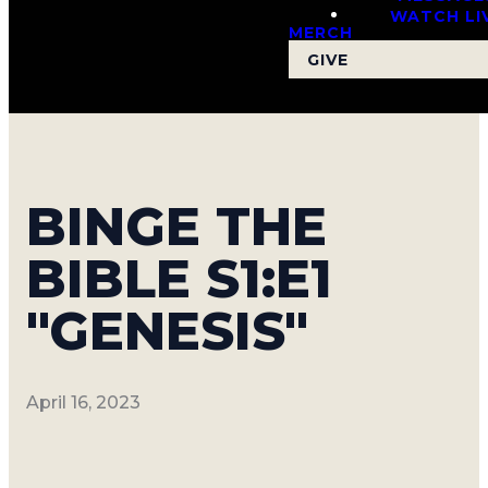
WATCH LI
MERCH
GIVE
BINGE THE
BIBLE S1:E1
"GENESIS"
April 16, 2023