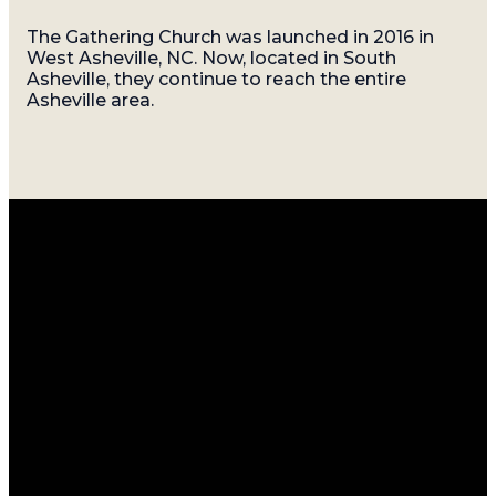
The Gathering Church was launched in 2016 in
West Asheville, NC. Now, located in South
Asheville, they continue to reach the entire
Asheville area.
Email
Call
Find
Giving
Us
Us