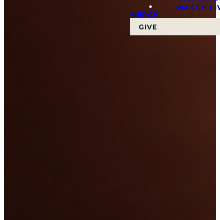
WATCH LI
MERCH
GIVE