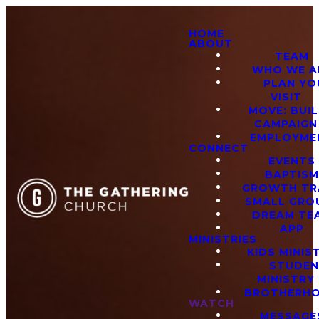
HOME
ABOUT
TEAM
WHO WE A
PLAN YO
VISIT
MOVE: BUI
CAMPAIGN
EMPLOYME
CONNECT
EVENTS
BAPTIS
GROWTH TR
SMALL GRO
DREAM TE
APP
MINISTRIES
KIDS MINIS
STUDE
MINISTRY
BROTHERH
WATCH
MESSAGE