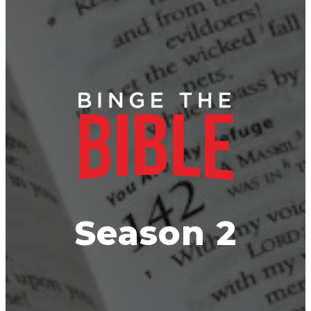
BINGE TH
Season 2