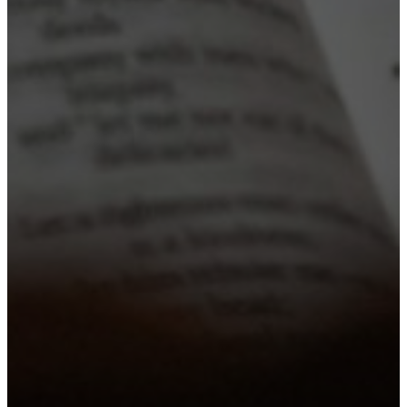
Gatherfest
A SUMMER EVENT FOR THE WHOLE FAM