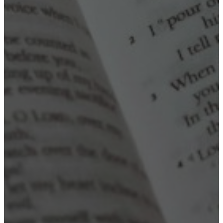
Read more