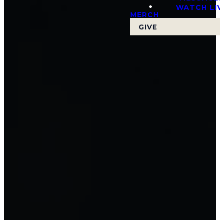
WATCH LI
MERCH
GIVE