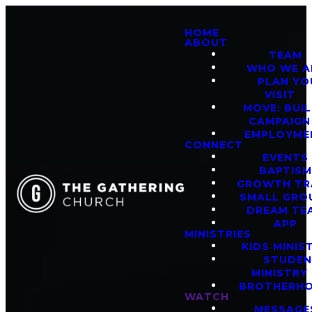
HOME
ABOUT
TEAM
WHO WE A
PLAN YO
VISIT
MOVE: BUI
CAMPAIGN
EMPLOYME
CONNECT
EVENTS
BAPTIS
GROWTH TR
SMALL GRO
DREAM TE
APP
MINISTRIES
KIDS MINIS
STUDE
MINISTRY
BROTHERH
WATCH
MESSAGE